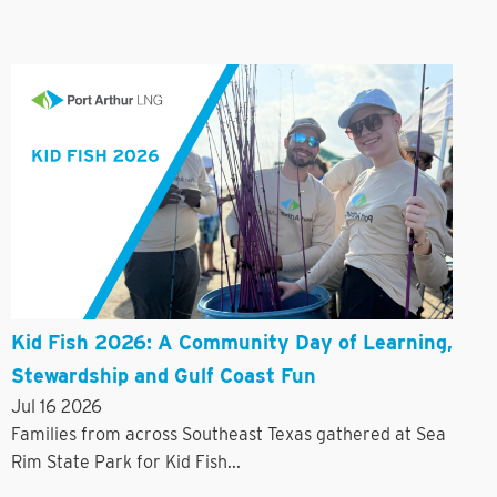
Kid Fish 2026: A Community Day of Learning,
Stewardship and Gulf Coast Fun
Jul 16 2026
Families from across Southeast Texas gathered at Sea
Rim State Park for Kid Fish...