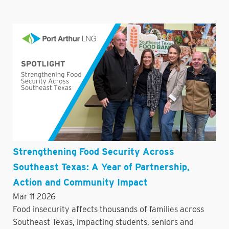
Strengthening Food Security Across
Southeast Texas: A Year of Partnership,
Action and Community Impact
Mar 11 2026
Food insecurity affects thousands of families across
Southeast Texas, impacting students, seniors and