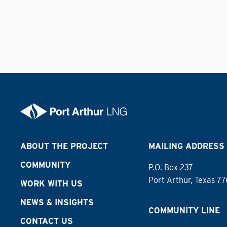
ABOUT THE PROJECT
MAILING ADDRESS
COMMUNITY
P.O. Box 237
Port Arthur, Texas 7
WORK WITH US
NEWS & INSIGHTS
COMMUNITY LINE
CONTACT US