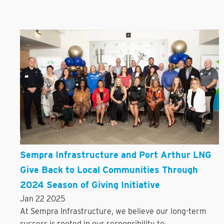
Sempra Infrastructure and Port Arthur LNG
Give Back to Local Communities Through
2024 Season of Giving Initiative
Jan 22 2025
At Sempra Infrastructure, we believe our long-term
success is rooted in our responsibility to...