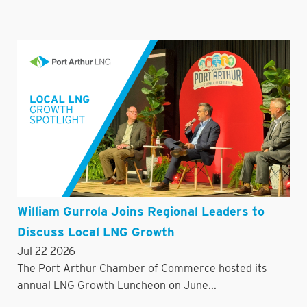
William Gurrola Joins Regional Leaders to
Discuss Local LNG Growth
Jul 22 2026
The Port Arthur Chamber of Commerce hosted its
annual LNG Growth Luncheon on June...