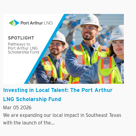
Investing in Local Talent: The Port Arthur
LNG Scholarship Fund
Mar 05 2026
We are expanding our local impact in Southeast Texas
with the launch of the...