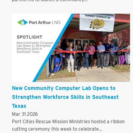
New Community Computer Lab Opens to
Strengthen Workforce Skills in Southeast
Texas
Mar 31 2026
Port Cities Rescue Mission Ministries hosted a ribbon
cutting ceremony this week to celebrate...