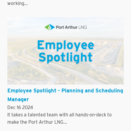
working...
Employee Spotlight - Planning and Scheduling
Manager
Dec 16 2024
It takes a talented team with all hands-on-deck to
make the Port Arthur LNG...