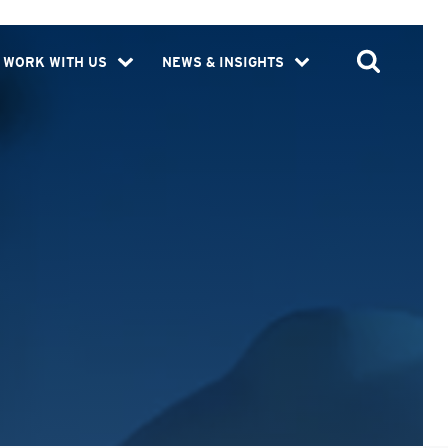
WORK WITH US
NEWS & INSIGHTS