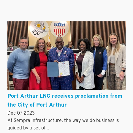
Port Arthur LNG receives proclamation from
the City of Port Arthur
Dec 07 2023
At Sempra Infrastructure, the way we do business is
guided by a set of...