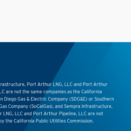
rastructure, Port Arthur LNG, LLC and Port Arthur
LLC are not the same companies as the California
 San Diego Gas & Electric Company (SDG&E) or Southern
 Gas Company (SoCalGas), and Sempra Infrastructure,
r LNG, LLC and Port Arthur Pipeline, LLC are not
by the California Public Utilities Commission.