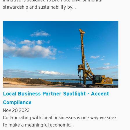
stewardship and sustainability by...
Local Business Partner Spotlight - Accent
Compliance
Nov 20 2023
Collaborating with local businesses is one way we seek
to make a meaningful economic...