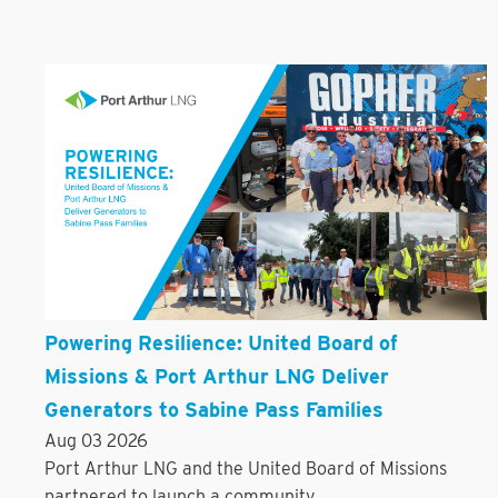
Powering Resilience: United Board of
Missions & Port Arthur LNG Deliver
Generators to Sabine Pass Families
Aug 03 2026
Port Arthur LNG and the United Board of Missions
partnered to launch a community...