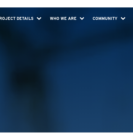
ROJECT DETAILS
WHO WE ARE
COMMUNITY