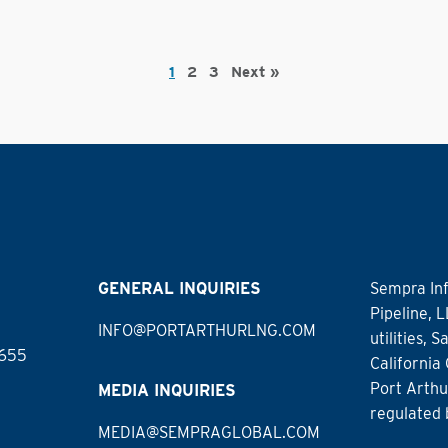
1
2
3
Next »
GENERAL INQUIRIES
Sempra Inf
Pipeline, 
INFO@PORTARTHURLNG.COM
utilities,
7655
California
Port Arthu
MEDIA INQUIRIES
regulated 
MEDIA@SEMPRAGLOBAL.COM