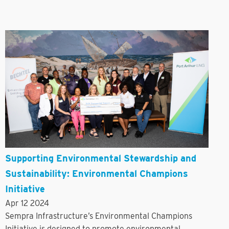
Supporting Environmental Stewardship and
Sustainability: Environmental Champions
Initiative
Apr 12 2024
Sempra Infrastructure’s Environmental Champions
Initiative is designed to promote environmental