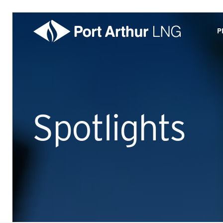
P
Spotlights