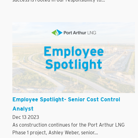
Employee Spotlight- Senior Cost Control
Analyst
Dec 13 2023
As construction continues for the Port Arthur LNG
Phase 1 project, Ashley Weber, senior...