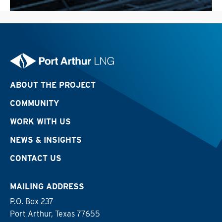
ABOUT THE PROJECT
COMMUNITY
WORK WITH US
NEWS & INSIGHTS
CONTACT US
MAILING ADDRESS
P.O. Box 237
Port Arthur, Texas 77655