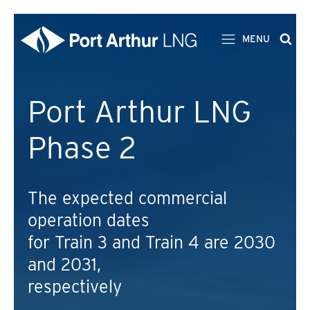
MENU
Port Arthur LNG
Phase 2
The expected commercial
operation dates
for Train 3 and Train 4 are 2030
and 2031,
respectively