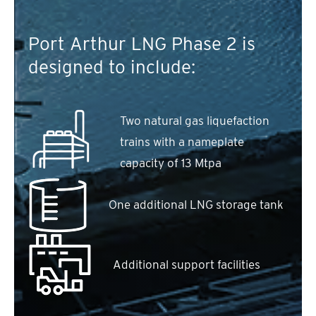
Port Arthur LNG Phase 2 is
designed to include:
Two natural gas liquefaction
trains with a nameplate
capacity of 13 Mtpa
One additional LNG storage tank
Additional support facilities