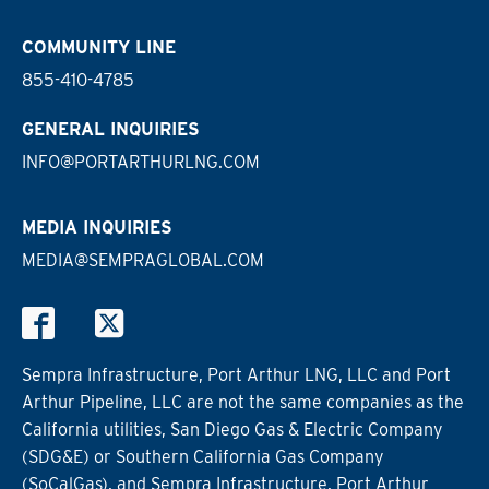
COMMUNITY LINE
855-410-4785
GENERAL INQUIRIES
INFO@PORTARTHURLNG.COM
MEDIA INQUIRIES
MEDIA@SEMPRAGLOBAL.COM
Sempra Infrastructure, Port Arthur LNG, LLC and Port
Arthur Pipeline, LLC are not the same companies as the
California utilities, San Diego Gas & Electric Company
(SDG&E) or Southern California Gas Company
(SoCalGas), and Sempra Infrastructure, Port Arthur