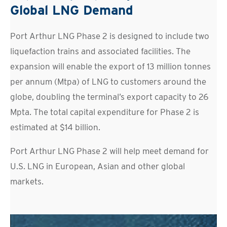
Global LNG Demand
Port Arthur LNG Phase 2 is designed to include two
liquefaction trains and associated facilities. The
expansion will enable the export of 13 million tonnes
per annum (Mtpa) of LNG to customers around the
globe, doubling the terminal’s export capacity to 26
Mpta. The total capital expenditure for Phase 2 is
estimated at $14 billion.
Port Arthur LNG Phase 2 will help meet demand for
U.S. LNG in European, Asian and other global
markets.