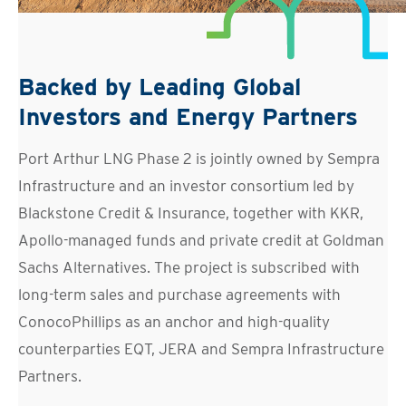
Backed by Leading Global
Investors and Energy Partners
Port Arthur LNG Phase 2 is jointly owned by Sempra
Infrastructure and an investor consortium led by
Blackstone Credit & Insurance, together with KKR,
Apollo-managed funds and private credit at Goldman
Sachs Alternatives. The project is subscribed with
long-term sales and purchase agreements with
ConocoPhillips as an anchor and high-quality
counterparties EQT, JERA and Sempra Infrastructure
Partners.