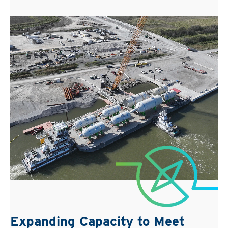
Expanding Capacity to Meet