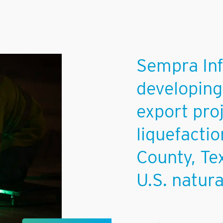
Sempra Inf
developing
export pro
liquefactio
County, Tex
U.S. natur