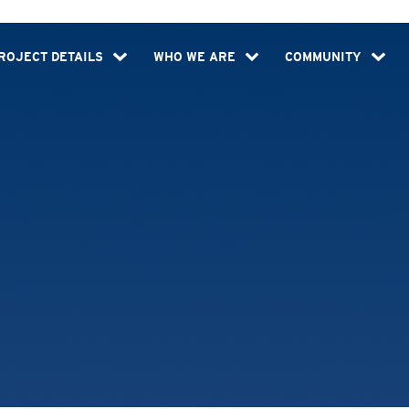
ROJECT DETAILS
WHO WE ARE
COMMUNITY