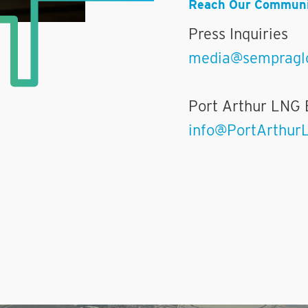
Reach Our Communi
Press Inquiries
media@sempragl
Port Arthur LNG 
info@PortArthur