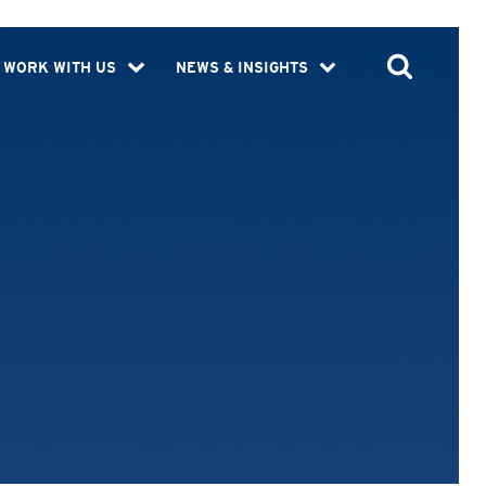
WORK WITH US
NEWS & INSIGHTS