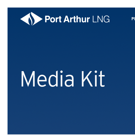
P
Media Kit