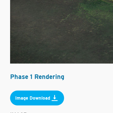
Phase 1 Rendering
Image Download