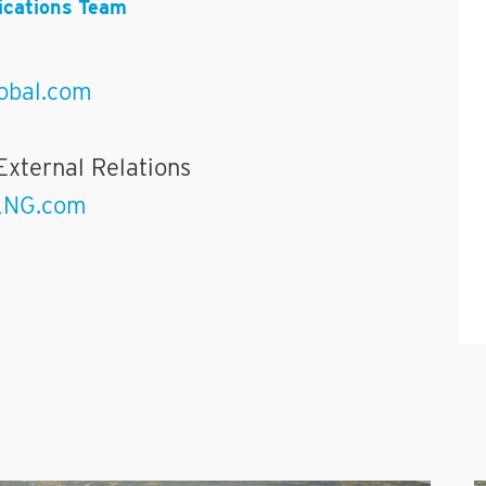
cations Team
obal.com
External Relations
LNG.com