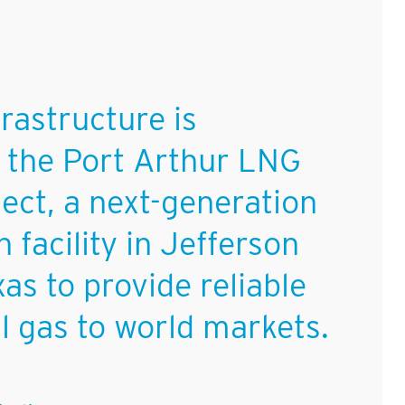
rastructure is
 the Port Arthur LNG
ject, a next-generation
n facility in Jefferson
as to provide reliable
al gas to world markets.