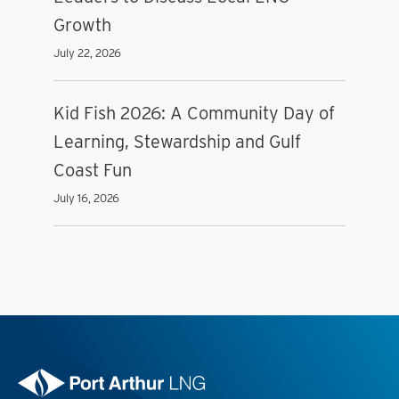
Growth
July 22, 2026
Kid Fish 2026: A Community Day of
Learning, Stewardship and Gulf
Coast Fun
July 16, 2026