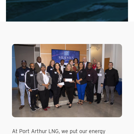
At Port Arthur LNG, we put our energy