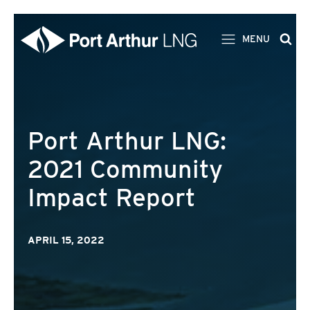
MENU
Port Arthur LNG:
2021 Community
Impact Report
APRIL 15, 2022