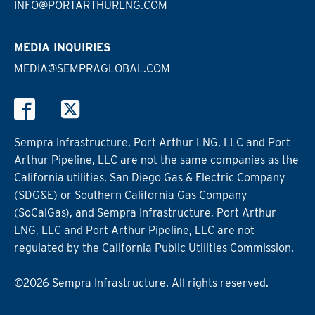
INFO@PORTARTHURLNG.COM
MEDIA INQUIRIES
MEDIA@SEMPRAGLOBAL.COM
Sempra Infrastructure, Port Arthur LNG, LLC and Port
Arthur Pipeline, LLC are not the same companies as the
California utilities, San Diego Gas & Electric Company
(SDG&E) or Southern California Gas Company
(SoCalGas), and Sempra Infrastructure, Port Arthur
LNG, LLC and Port Arthur Pipeline, LLC are not
regulated by the California Public Utilities Commission.
©2026 Sempra Infrastructure. All rights reserved.