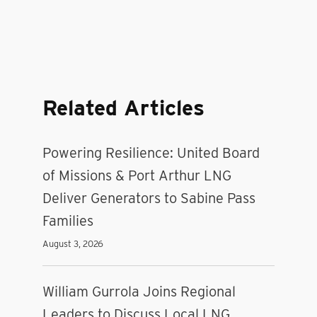
Related Articles
Powering Resilience: United Board
of Missions & Port Arthur LNG
Deliver Generators to Sabine Pass
Families
August 3, 2026
William Gurrola Joins Regional
Leaders to Discuss Local LNG