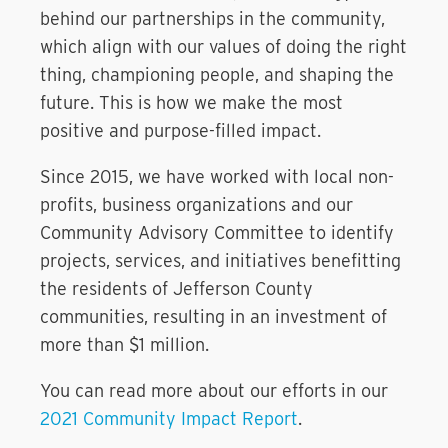
behind our partnerships in the community,
which align with our values of doing the right
thing, championing people, and shaping the
future. This is how we make the most
positive and purpose-filled impact.
Since 2015, we have worked with local non-
profits, business organizations and our
Community Advisory Committee to identify
projects, services, and initiatives benefitting
the residents of Jefferson County
communities, resulting in an investment of
more than $1 million.
You can read more about our efforts in our
2021 Community Impact Report
.