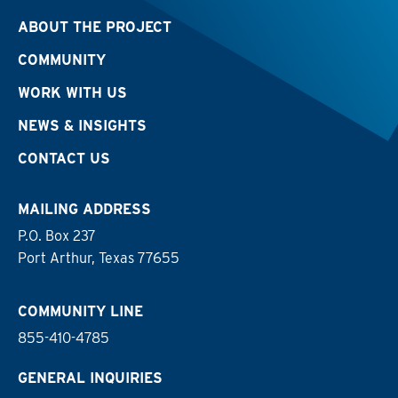
ABOUT THE PROJECT
COMMUNITY
WORK WITH US
NEWS & INSIGHTS
CONTACT US
MAILING ADDRESS
P.O. Box 237
Port Arthur, Texas 77655
COMMUNITY LINE
855-410-4785
GENERAL INQUIRIES