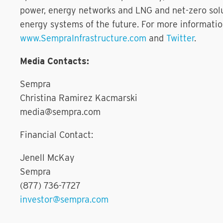
power, energy networks and LNG and net-zero solut
energy systems of the future. For more informatio
www.SempraInfrastructure.com
and
Twitter
.
Media Contacts:
Sempra
Christina Ramirez Kacmarski
media@sempra.com
Financial Contact:
Jenell McKay
Sempra
(877) 736-7727
investor@sempra.com