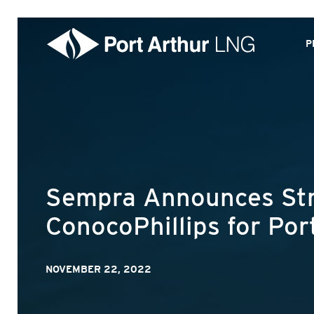
P
Sempra Announces Stra
ConocoPhillips for Po
NOVEMBER 22, 2022