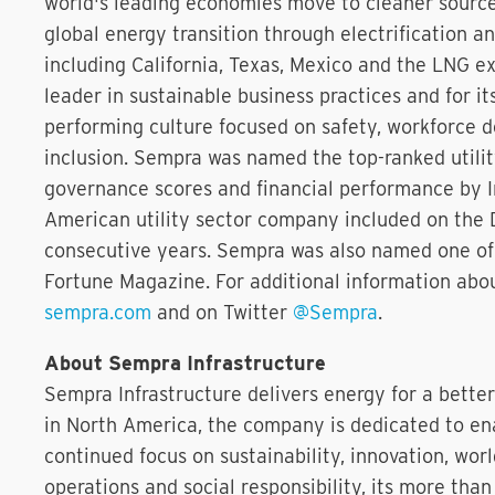
world's leading economies move to cleaner source
global energy transition through electrification a
including California, Texas, Mexico and the LNG e
leader in sustainable business practices and for i
performing culture focused on safety, workforce d
inclusion. Sempra was named the top-ranked utility
governance scores and financial performance by In
American utility sector company included on the 
consecutive years. Sempra was also named one of
Fortune Magazine. For additional information abo
sempra.com
and on Twitter
@Sempra
.
About Sempra Infrastructure
Sempra Infrastructure delivers energy for a bette
in North America, the company is dedicated to ena
continued focus on sustainability, innovation, worl
operations and social responsibility, its more th