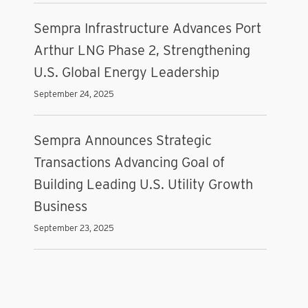
Sempra Infrastructure Advances Port
Arthur LNG Phase 2, Strengthening
U.S. Global Energy Leadership
September 24, 2025
Sempra Announces Strategic
Transactions Advancing Goal of
Building Leading U.S. Utility Growth
Business
September 23, 2025