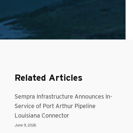
Related Articles
Sempra Infrastructure Announces In-
Service of Port Arthur Pipeline
Louisiana Connector
June 9, 2026