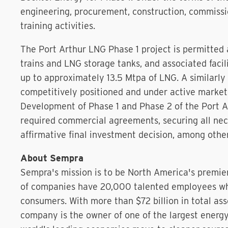
engineering, procurement, construction, commissi
training activities.
The Port Arthur LNG Phase 1 project is permitted 
trains and LNG storage tanks, and associated facil
up to approximately 13.5 Mtpa of LNG. A similarly 
competitively positioned and under active marke
Development of Phase 1 and Phase 2 of the Port A
required commercial agreements, securing all nec
affirmative final investment decision, among other
About Sempra
Sempra's mission is to be North America's premie
of companies have 20,000 talented employees who
consumers. With more than $72 billion in total as
company is the owner of one of the largest energ