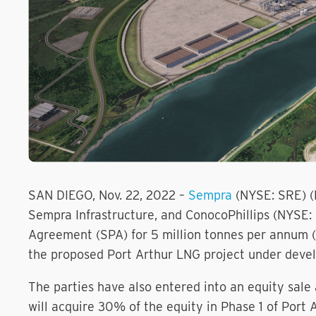
SAN DIEGO, Nov. 22, 2022 –
Sempra
(NYSE: SRE) (
Sempra Infrastructure, and ConocoPhillips (NYSE
Agreement (SPA) for 5 million tonnes per annum (M
the proposed Port Arthur LNG project under devel
The parties have also entered into an equity sa
will acquire 30% of the equity in Phase 1 of Por