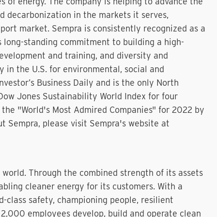
s of energy. The company is helping to advance the
nd decarbonization in the markets it serves,
xport market. Sempra is consistently recognized as a
ts long-standing commitment to building a high-
evelopment and training, and diversity and
 in the U.S. for environmental, social and
vestor’s Business Daily and is the only North
Dow Jones Sustainability World Index for four
 the "World's Most Admired Companies" for 2022 by
ut Sempra, please visit Sempra's website at
r world. Through the combined strength of its assets
bling cleaner energy for its customers. With a
d-class safety, championing people, resilient
an 2,000 employees develop, build and operate clean