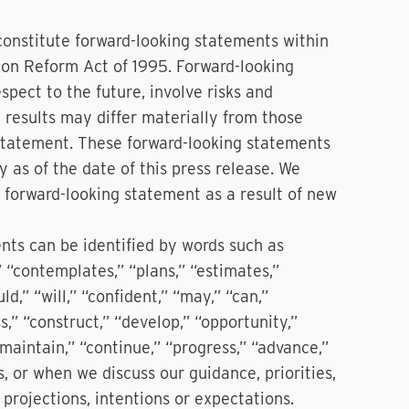
constitute forward-looking statements within
tion Reform Act of 1995. Forward-looking
pect to the future, involve risks and
 results may differ materially from those
 statement. These forward-looking statements
 as of the date of this press release. We
 forward-looking statement as a result of new
ents can be identified by words such as
,” “contemplates,” “plans,” “estimates,”
ld,” “will,” “confident,” “may,” “can,”
s,” “construct,” “develop,” “opportunity,”
 “maintain,” “continue,” “progress,” “advance,”
s, or when we discuss our guidance, priorities,
, projections, intentions or expectations.