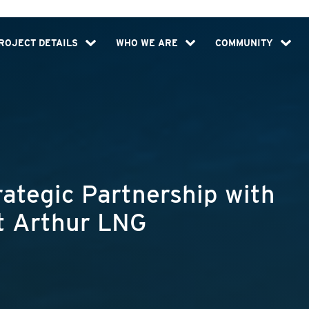
ROJECT DETAILS
WHO WE ARE
COMMUNITY
tegic Partnership with
rt Arthur LNG