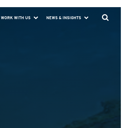
WORK WITH US
NEWS & INSIGHTS