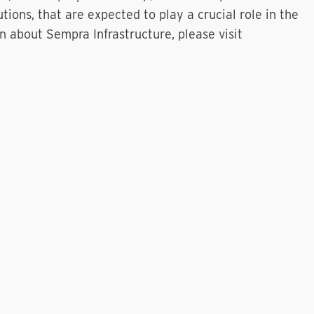
ions, that are expected to play a crucial role in the
n about Sempra Infrastructure, please visit