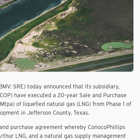
BMV: SRE) today announced that its subsidiary,
: COP) have executed a 20-year Sale and Purchase
tpa) of liquefied natural gas (LNG) from Phase 1 of
opment in Jefferson County, Texas.
le and purchase agreement whereby ConocoPhillips
t Arthur LNG, and a natural gas supply management