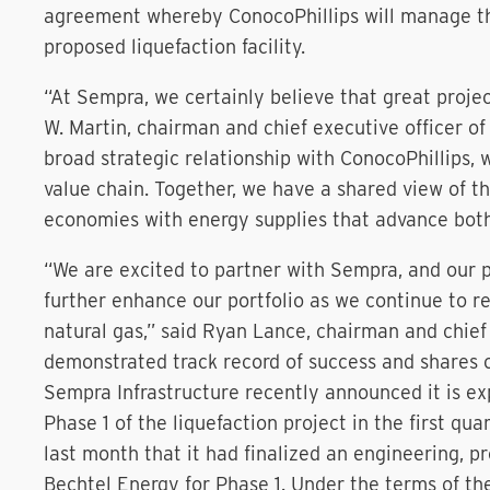
agreement whereby ConocoPhillips will manage th
proposed liquefaction facility.
“At Sempra, we certainly believe that great project
W. Martin, chairman and chief executive officer o
broad strategic relationship with ConocoPhillips, 
value chain. Together, we have a shared view of the
economies with energy supplies that advance both
“We are excited to partner with Sempra, and our pa
further enhance our portfolio as we continue to r
natural gas,” said Ryan Lance, chairman and chief
demonstrated track record of success and shares 
Sempra Infrastructure recently announced it is ex
Phase 1 of the liquefaction project in the first q
last month that it had finalized an engineering, 
Bechtel Energy for Phase 1. Under the terms of th