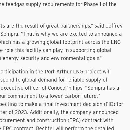
e feedgas supply requirements for Phase 1 of the
s are the result of great partnerships,” said Jeffrey
f Sempra. “That is why we are excited to announce a
which has a growing global footprint across the LNG
 role this facility can play in supporting global
 energy security and environmental goals.”
rticipation in the Port Arthur LNG project will
espond to global demand for reliable supply of
 executive officer of ConocoPhillips. “Sempra has a
our commitment to a lower-carbon future.”
pecting to make a final investment decision (FID) for
uarter of 2023. Additionally, the company announced
procurement and construction (EPC) contract with
e EPC contract, Bechtel will perform the detailed