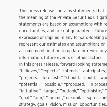
This press release contains statements that 
the meaning of the Private Securities Litiga
statements are based on assumptions with res
uncertainties, and are not guarantees. Future
expressed or implied in any forward-looking
represent our estimates and assumptions only
assume no obligation to update or revise any
information, future events or other factors.
In this press release, forward-looking statem
“believes,” “expects,” “intends,” “anticipates
“projects,” “forecasts,” “should,” “could,” “wou
“potential,” “possible,” “proposed,” “in proces
“initiative,” “target,” “outlook,” “optimistic,”
“goal,” “aim,” “commit,” or similar expression
strategy, goals, vision, mission, opportunities