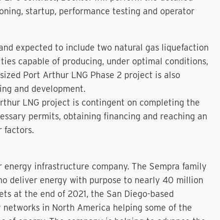
oning, startup, performance testing and operator
and expected to include two natural gas liquefaction
ities capable of producing, under optimal conditions,
sized Port Arthur LNG Phase 2 project is also
ting and development.
rthur LNG project is contingent on completing the
essary permits, obtaining financing and reaching an
 factors.
r energy infrastructure company. The Sempra family
 deliver energy with purpose to nearly 40 million
sets at the end of 2021, the San Diego-based
y networks in North America helping some of the