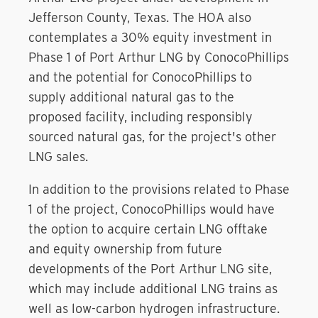
Jefferson County, Texas. The HOA also
contemplates a 30% equity investment in
Phase 1 of Port Arthur LNG by ConocoPhillips
and the potential for ConocoPhillips to
supply additional natural gas to the
proposed facility, including responsibly
sourced natural gas, for the project's other
LNG sales.
In addition to the provisions related to Phase
1 of the project, ConocoPhillips would have
the option to acquire certain LNG offtake
and equity ownership from future
developments of the Port Arthur LNG site,
which may include additional LNG trains as
well as low-carbon hydrogen infrastructure.