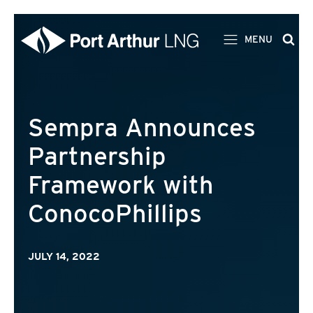
MENU
Sempra Announces
Partnership
Framework with
ConocoPhillips
JULY 14, 2022