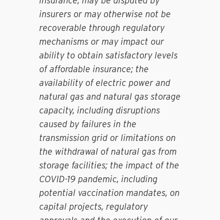
insurance, may be disputed by
insurers or may otherwise not be
recoverable through regulatory
mechanisms or may impact our
ability to obtain satisfactory levels
of affordable insurance; the
availability of electric power and
natural gas and natural gas storage
capacity, including disruptions
caused by failures in the
transmission grid or limitations on
the withdrawal of natural gas from
storage facilities; the impact of the
COVID-19 pandemic, including
potential vaccination mandates, on
capital projects, regulatory