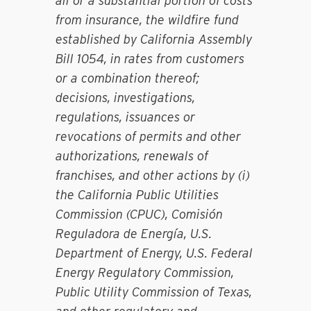
all or a substantial portion of costs
from insurance, the wildfire fund
established by California Assembly
Bill 1054, in rates from customers
or a combination thereof;
decisions, investigations,
regulations, issuances or
revocations of permits and other
authorizations, renewals of
franchises, and other actions by (i)
the California Public Utilities
Commission (CPUC), Comisión
Reguladora de Energía, U.S.
Department of Energy, U.S. Federal
Energy Regulatory Commission,
Public Utility Commission of Texas,