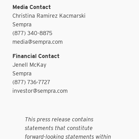
Media Contact
Christina Ramirez Kacmarski
Sempra
(877) 340-8875
media@sempra.com
Financial Contact
Jenell McKay
Sempra
(877) 736-7727
investor@sempra.com
This press release contains
statements that constitute
forward-looking statements within