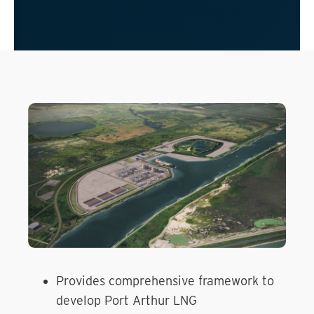
Provides comprehensive framework to
develop Port Arthur LNG