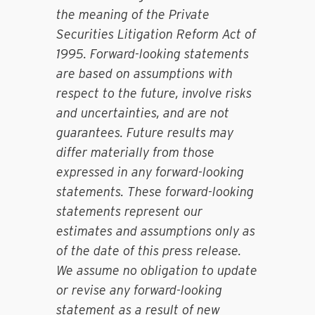
the meaning of the Private
Securities Litigation Reform Act of
1995. Forward-looking statements
are based on assumptions with
respect to the future, involve risks
and uncertainties, and are not
guarantees. Future results may
differ materially from those
expressed in any forward-looking
statements. These forward-looking
statements represent our
estimates and assumptions only as
of the date of this press release.
We assume no obligation to update
or revise any forward-looking
statement as a result of new