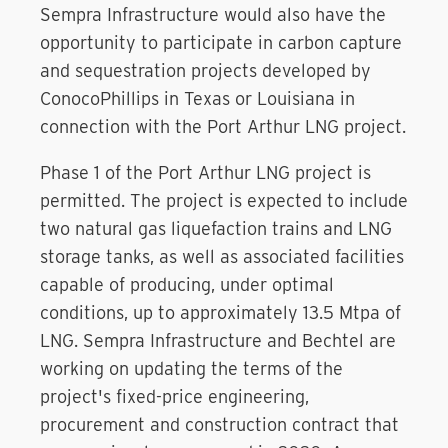
Sempra Infrastructure would also have the
opportunity to participate in carbon capture
and sequestration projects developed by
ConocoPhillips in Texas or Louisiana in
connection with the Port Arthur LNG project.
Phase 1 of the Port Arthur LNG project is
permitted. The project is expected to include
two natural gas liquefaction trains and LNG
storage tanks, as well as associated facilities
capable of producing, under optimal
conditions, up to approximately 13.5 Mtpa of
LNG. Sempra Infrastructure and Bechtel are
working on updating the terms of the
project's fixed-price engineering,
procurement and construction contract that