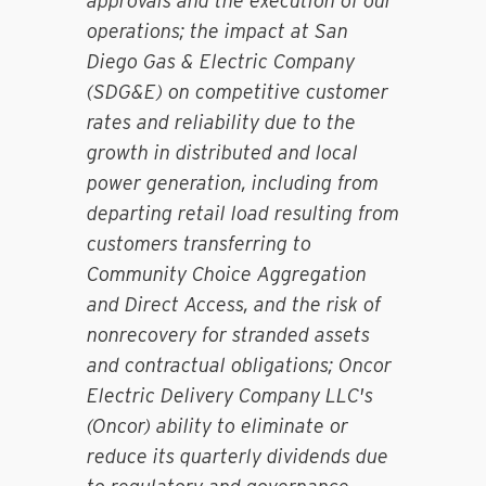
approvals and the execution of our
operations; the impact at San
Diego Gas & Electric Company
(SDG&E) on competitive customer
rates and reliability due to the
growth in distributed and local
power generation, including from
departing retail load resulting from
customers transferring to
Community Choice Aggregation
and Direct Access, and the risk of
nonrecovery for stranded assets
and contractual obligations; Oncor
Electric Delivery Company LLC's
(Oncor) ability to eliminate or
reduce its quarterly dividends due