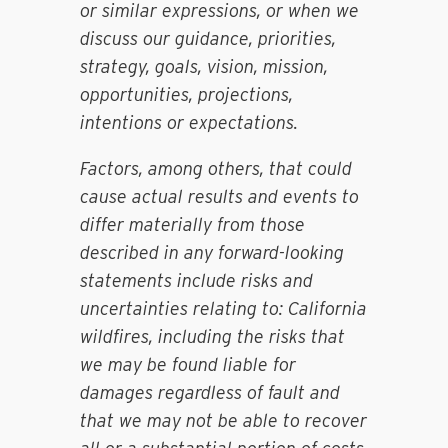
or similar expressions, or when we
discuss our guidance, priorities,
strategy, goals, vision, mission,
opportunities, projections,
intentions or expectations.
Factors, among others, that could
cause actual results and events to
differ materially from those
described in any forward-looking
statements include risks and
uncertainties relating to: California
wildfires, including the risks that
we may be found liable for
damages regardless of fault and
that we may not be able to recover