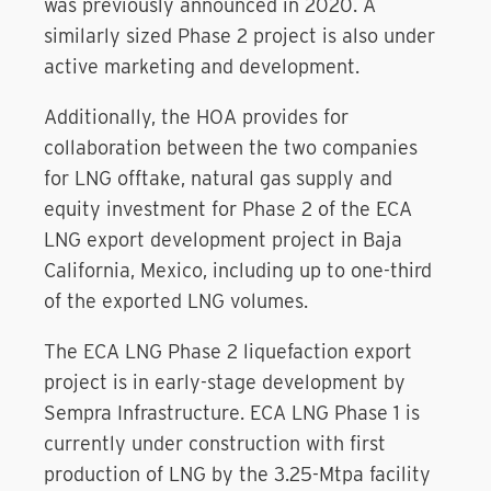
was previously announced in 2020. A
similarly sized Phase 2 project is also under
active marketing and development.
Additionally, the HOA provides for
collaboration between the two companies
for LNG offtake, natural gas supply and
equity investment for Phase 2 of the ECA
LNG export development project in Baja
California, Mexico, including up to one-third
of the exported LNG volumes.
The ECA LNG Phase 2 liquefaction export
project is in early-stage development by
Sempra Infrastructure. ECA LNG Phase 1 is
currently under construction with first
production of LNG by the 3.25-Mtpa facility