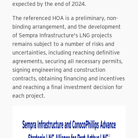
expected by the end of 2024.
The referenced HOA is a preliminary, non-
binding arrangement, and the development
of Sempra Infrastructure's LNG projects
remains subject to a number of risks and
uncertainties, including reaching definitive
agreements, securing all necessary permits,
signing engineering and construction
contracts, obtaining financing and incentives
and reaching a final investment decision for
each project.