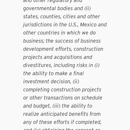
and other regulatory and
governmental bodies and (ii)
states, counties, cities and other
jurisdictions in the U.S., Mexico and
other countries in which we do
business; the success of business
development efforts, construction
projects and acquisitions and
divestitures, including risks in (i)
the ability to make a final
investment decision, (ii)
completing construction projects
or other transactions on schedule
and budget, (iii) the ability to
realize anticipated benefits from
any of these efforts if completed,