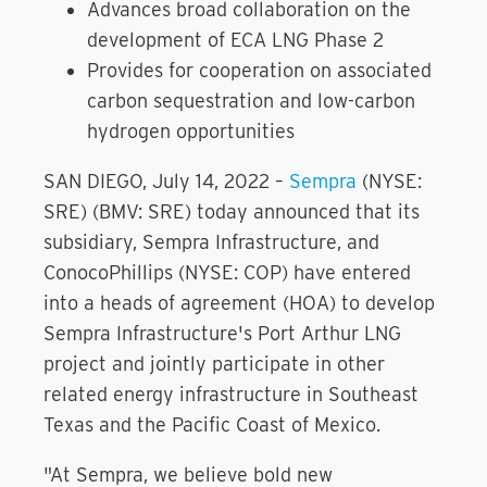
Advances broad collaboration on the
development of ECA LNG Phase 2
Provides for cooperation on associated
carbon sequestration and low-carbon
hydrogen opportunities
SAN DIEGO, July 14, 2022 –
Sempra
(NYSE:
SRE) (BMV: SRE) today announced that its
subsidiary, Sempra Infrastructure, and
ConocoPhillips (NYSE: COP) have entered
into a heads of agreement (HOA) to develop
Sempra Infrastructure's Port Arthur LNG
project and jointly participate in other
related energy infrastructure in Southeast
Texas and the Pacific Coast of Mexico.
"At Sempra, we believe bold new