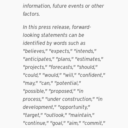
information, future events or other
factors.
In this press release, forward-
looking statements can be
identified by words such as
"believes," "expects," "intends,"
"anticipates," "plans," "estimates,"
"projects," "forecasts," "should,"
"could," "would," "will," "confident,"
"may," "can," "potential,"
"possible," "proposed," "in
process," "under construction," "in
development," "opportunity,"
"target," "outlook," "maintain,"
"continue," "goal," "aim," "commit,"