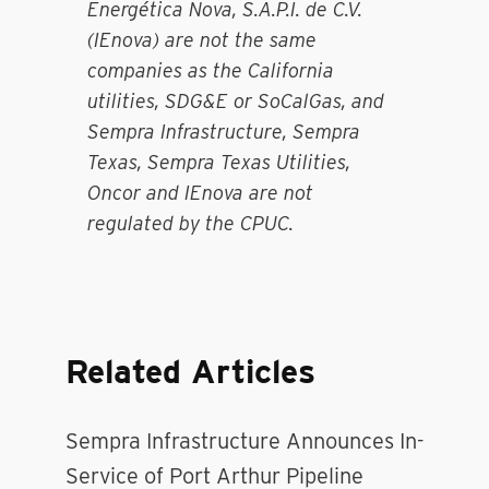
Energética Nova, S.A.P.I. de C.V.
(IEnova) are not the same
companies as the California
utilities, SDG&E or SoCalGas, and
Sempra Infrastructure, Sempra
Texas, Sempra Texas Utilities,
Oncor and IEnova are not
regulated by the CPUC.
Related Articles
Sempra Infrastructure Announces In-
Service of Port Arthur Pipeline