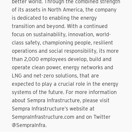
better world. Through the combined strength
of its assets in North America, the company
is dedicated to enabling the energy
transition and beyond. With a continued
focus on sustainability, innovation, world-
class safety, championing people, resilient
operations and social responsibility, its more
than 2,000 employees develop, build and
operate clean power, energy networks and
LNG and net-zero solutions, that are
expected to play a crucial role in the energy
systems of the future. For more information
about Sempra Infrastructure, please visit
Sempra Infrastructure’s website at
SempraInfrastructure.com and on Twitter
@SempraInfra.