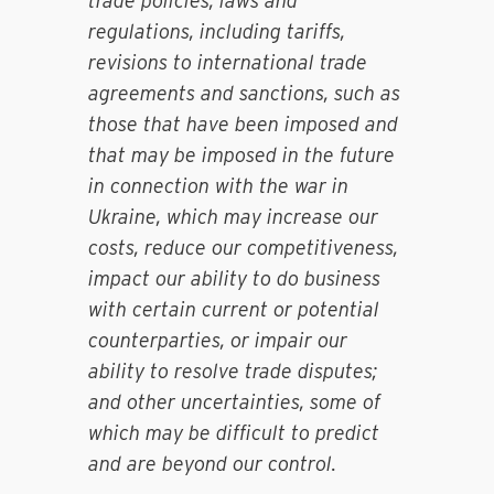
trade policies, laws and
regulations, including tariffs,
revisions to international trade
agreements and sanctions, such as
those that have been imposed and
that may be imposed in the future
in connection with the war in
Ukraine, which may increase our
costs, reduce our competitiveness,
impact our ability to do business
with certain current or potential
counterparties, or impair our
ability to resolve trade disputes;
and other uncertainties, some of
which may be difficult to predict
and are beyond our control.