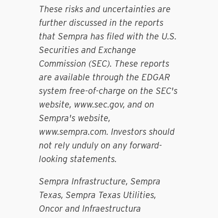
These risks and uncertainties are
further discussed in the reports
that Sempra has filed with the U.S.
Securities and Exchange
Commission (SEC). These reports
are available through the EDGAR
system free-of-charge on the SEC's
website, www.sec.gov, and on
Sempra's website,
www.sempra.com. Investors should
not rely unduly on any forward-
looking statements.
Sempra Infrastructure, Sempra
Texas, Sempra Texas Utilities,
Oncor and Infraestructura