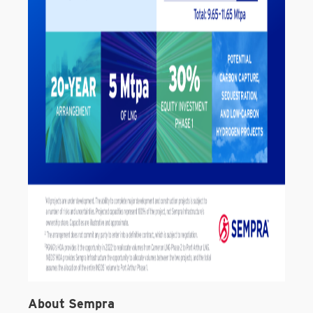
About Sempra