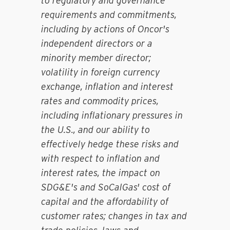
to regulatory and governance
requirements and commitments,
including by actions of Oncor's
independent directors or a
minority member director;
volatility in foreign currency
exchange, inflation and interest
rates and commodity prices,
including inflationary pressures in
the U.S., and our ability to
effectively hedge these risks and
with respect to inflation and
interest rates, the impact on
SDG&E's and SoCalGas' cost of
capital and the affordability of
customer rates; changes in tax and