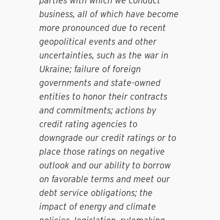
parties with which we conduct
business, all of which have become
more pronounced due to recent
geopolitical events and other
uncertainties, such as the war in
Ukraine; failure of foreign
governments and state-owned
entities to honor their contracts
and commitments; actions by
credit rating agencies to
downgrade our credit ratings or to
place those ratings on negative
outlook and our ability to borrow
on favorable terms and meet our
debt service obligations; the
impact of energy and climate