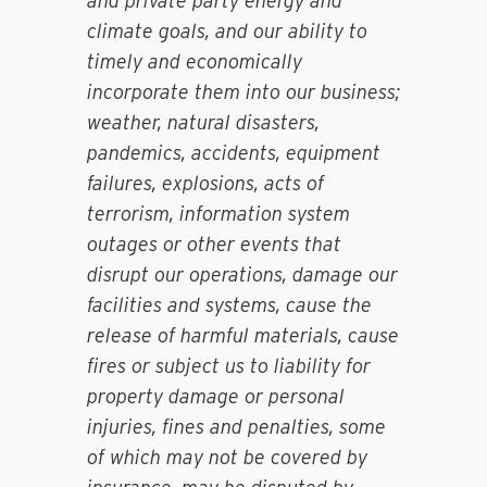
and private party energy and
climate goals, and our ability to
timely and economically
incorporate them into our business;
weather, natural disasters,
pandemics, accidents, equipment
failures, explosions, acts of
terrorism, information system
outages or other events that
disrupt our operations, damage our
facilities and systems, cause the
release of harmful materials, cause
fires or subject us to liability for
property damage or personal
injuries, fines and penalties, some
of which may not be covered by