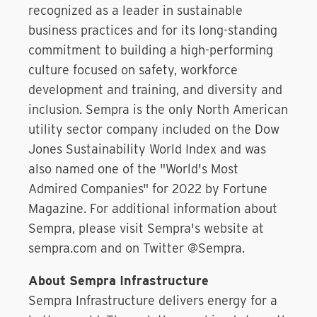
recognized as a leader in sustainable
business practices and for its long-standing
commitment to building a high-performing
culture focused on safety, workforce
development and training, and diversity and
inclusion. Sempra is the only North American
utility sector company included on the Dow
Jones Sustainability World Index and was
also named one of the "World's Most
Admired Companies" for 2022 by Fortune
Magazine. For additional information about
Sempra, please visit Sempra's website at
sempra.com and on Twitter @Sempra.
About Sempra Infrastructure
Sempra Infrastructure delivers energy for a