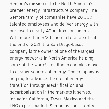
Sempra's mission is to be North America's
premier energy infrastructure company. The
Sempra family of companies have 20,000
talented employees who deliver energy with
purpose to nearly 40 million consumers.
With more than $72 billion in total assets at
the end of 2021, the San Diego-based
company is the owner of one of the largest
energy networks in North America helping
some of the world's leading economies move
to cleaner sources of energy. The company is
helping to advance the global energy
transition through electrification and
decarbonization in the markets it serves,
including California, Texas, Mexico and the
LNG export market. Sempra is consistently