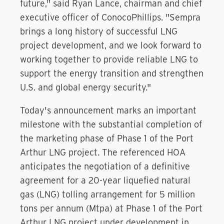
future," said Ryan Lance, chairman and chief
executive officer of ConocoPhillips. "Sempra
brings a long history of successful LNG
project development, and we look forward to
working together to provide reliable LNG to
support the energy transition and strengthen
U.S. and global energy security."
Today's announcement marks an important
milestone with the substantial completion of
the marketing phase of Phase 1 of the Port
Arthur LNG project. The referenced HOA
anticipates the negotiation of a definitive
agreement for a 20-year liquefied natural
gas (LNG) tolling arrangement for 5 million
tons per annum (Mtpa) at Phase 1 of the Port
Arthur LNG project under development in