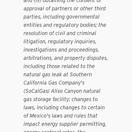
and (iv) obtaining the consent or
approval of partners or other third
parties, including governmental
entities and regulatory bodies; the
resolution of civil and criminal
litigation, regulatory inquiries,
investigations and proceedings,
arbitrations, and property disputes,
including those related to the
natural gas leak at Southern
California Gas Company's
(SoCalGas) Aliso Canyon natural
gas storage facility; changes to
laws, including changes to certain
of Mexico's laws and rules that
impact energy supplier permitting,