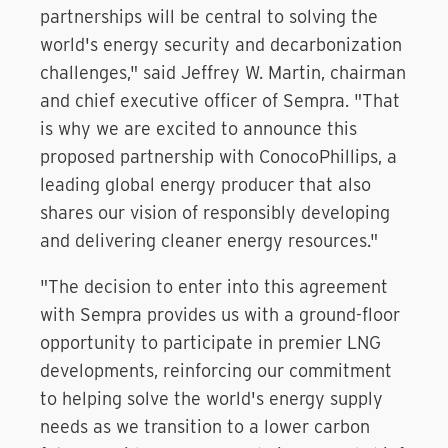
partnerships will be central to solving the
world's energy security and decarbonization
challenges," said Jeffrey W. Martin, chairman
and chief executive officer of Sempra. "That
is why we are excited to announce this
proposed partnership with ConocoPhillips, a
leading global energy producer that also
shares our vision of responsibly developing
and delivering cleaner energy resources."
"The decision to enter into this agreement
with Sempra provides us with a ground-floor
opportunity to participate in premier LNG
developments, reinforcing our commitment
to helping solve the world's energy supply
needs as we transition to a lower carbon