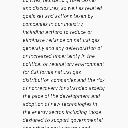
policies, legislation, rulemaking
and disclosures, as well as related
goals set and actions taken by
companies in our industry,
including actions to reduce or
eliminate reliance on natural gas
generally and any deterioration of
or increased uncertainty in the
political or regulatory environment
for California natural gas
distribution companies and the risk
of nonrecovery for stranded assets;
the pace of the development and
adoption of new technologies in
the energy sector, including those
designed to support governmental