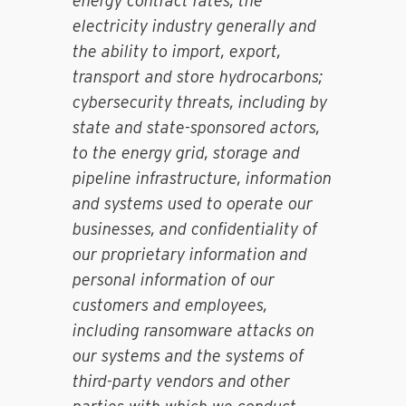
energy contract rates, the
electricity industry generally and
the ability to import, export,
transport and store hydrocarbons;
cybersecurity threats, including by
state and state-sponsored actors,
to the energy grid, storage and
pipeline infrastructure, information
and systems used to operate our
businesses, and confidentiality of
our proprietary information and
personal information of our
customers and employees,
including ransomware attacks on
our systems and the systems of
third-party vendors and other