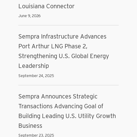
Louisiana Connector
June 9, 2026
Sempra Infrastructure Advances
Port Arthur LNG Phase 2,
Strengthening U.S. Global Energy
Leadership
September 24, 2025
Sempra Announces Strategic
Transactions Advancing Goal of
Building Leading U.S. Utility Growth
Business
September 23, 2025